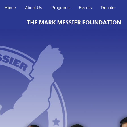
Home
About Us
Programs
Events
Donate
THE MARK MESSIER FOUNDATION