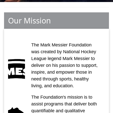
Our Mission
The Mark Messier Foundation
was created by National Hockey
League legend Mark Messier to
deliver on his passion to support,
inspire, and empower those in
need through sports, healthy
living, and education.
The Foundation's mission is to
assist programs that deliver both
quantifiable and qualitative