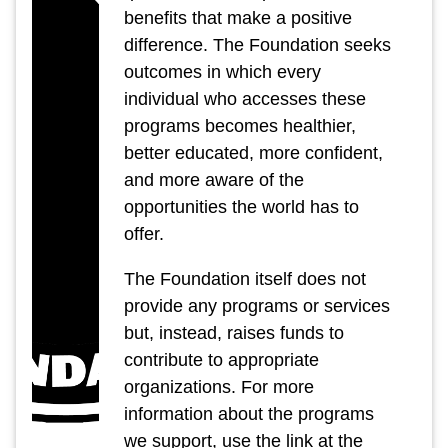
benefits that make a positive
difference. The Foundation seeks
outcomes in which every
individual who accesses these
programs becomes healthier,
better educated, more confident,
and more aware of the
opportunities the world has to
offer.
The Foundation itself does not
provide any programs or services
but, instead, raises funds to
contribute to appropriate
organizations. For more
information about the programs
we support, use the link at the